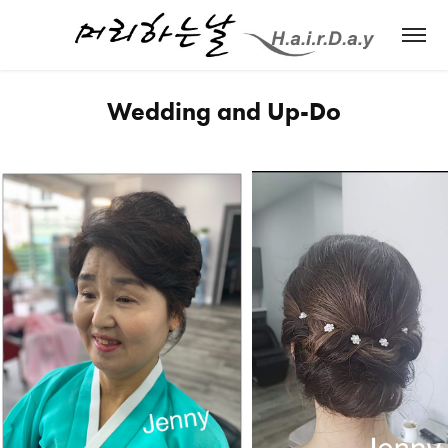
Wedding and Up-Do